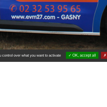
 control over what you want to activate
OK, accept all