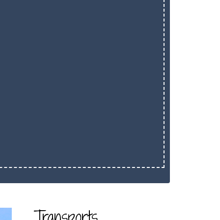
Transports