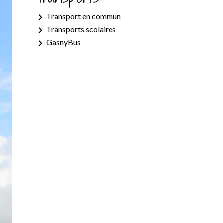
keyboard_arrow_right
Transport en commun
keyboard_arrow_right
Transports scolaires
keyboard_arrow_right
GasnyBus