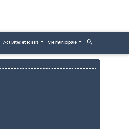
search
Activités et loisirs
Vie municipale