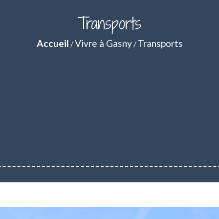
Transports
Accueil
Vivre à Gasny
Transports
/
/