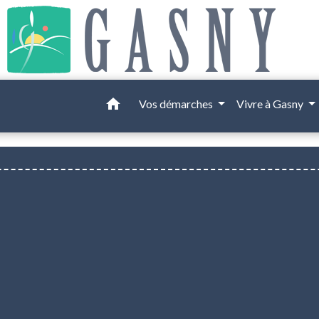
home
Vos démarches
Vivre à Gasny