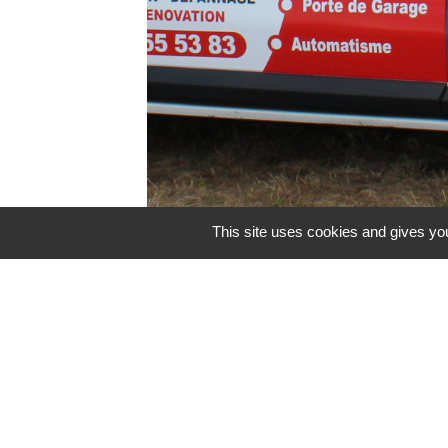
This site uses cookies and gives you