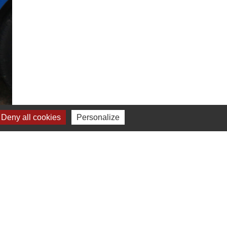
Deny all cookies
Personalize