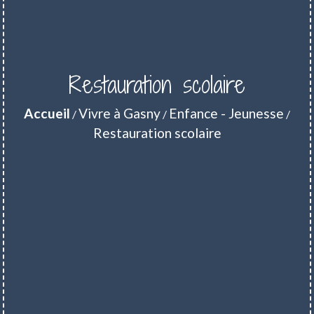
Restauration scolaire
Accueil
Vivre à Gasny
Enfance - Jeunesse
/
/
/
Restauration scolaire