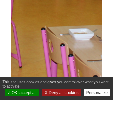
This site uses cookies and gives you control over what you want
to activate
OK, accept all
Deny all cookies
Personalize
Menus